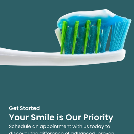
Get Started
Your Smile is Our Priority
Schedule an appointment with us today to
discover the difference of advanced, proven