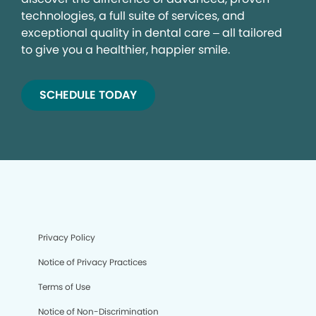
technologies, a full suite of services, and
exceptional quality in dental care – all tailored
to give you a healthier, happier smile.
SCHEDULE TODAY
Privacy Policy
Notice of Privacy Practices
Terms of Use
Notice of Non-Discrimination