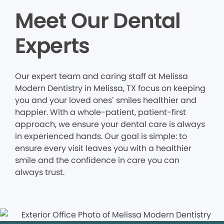
Meet Our Dental
Experts
Our expert team and caring staff at Melissa
Modern Dentistry in Melissa, TX focus on keeping
you and your loved ones’ smiles healthier and
happier. With a whole-patient, patient-first
approach, we ensure your dental care is always
in experienced hands. Our goal is simple: to
ensure every visit leaves you with a healthier
smile and the confidence in care you can
always trust.