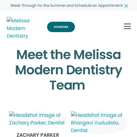
Break Through for the Summer and Schedule an Appointment!
SCHEDULE
Meet the Melissa
Modern Dentistry
Team
ZACHARY PARKER