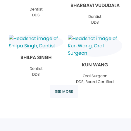
BHARGAVI VUDUDALA
Dentist
DDS
Dentist
DDS
SHILPA SINGH
KUN WANG
Dentist
DDS
Oral Surgeon
DDS, Board Certified
SEE MORE