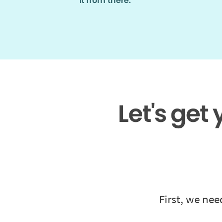
it from there.
Let's get