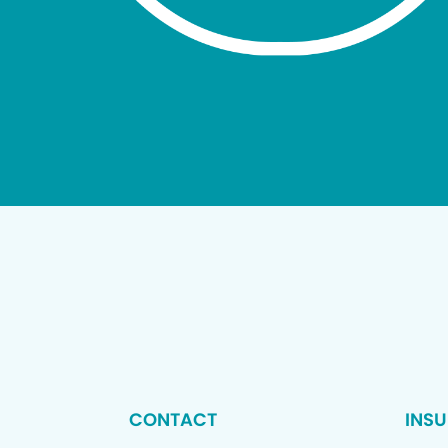
CONTACT
INS