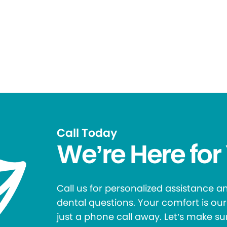
Call Today
We’re Here for
Call us for personalized assistance 
dental questions. Your comfort is our 
just a phone call away. Let’s make su