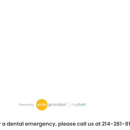
r a dental emergency, please call us at 214-281-8