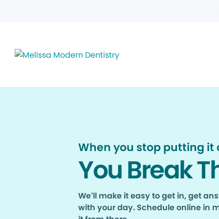
When you stop putting it o
You Break T
We’ll make it easy to get in, get a
with your day. Schedule online in 