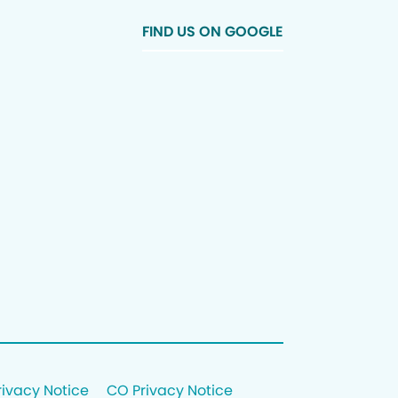
FIND US ON GOOGLE
rivacy Notice
CO Privacy Notice