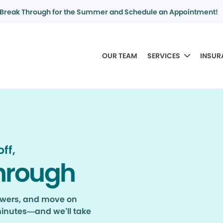
Break Through for the Summer and Schedule an Appointment!
OUR TEAM
SERVICES
INSUR
ff,
hrough
nswers, and move on
minutes—and we’ll take