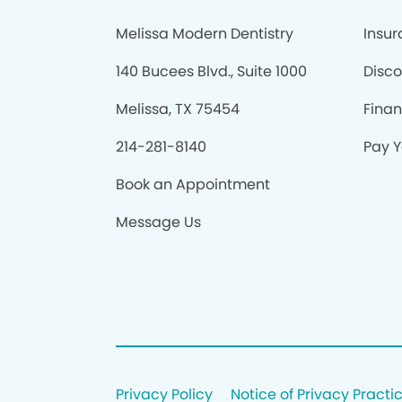
Melissa Modern Dentistry
Insu
140 Bucees Blvd., Suite 1000
Disco
Melissa, TX 75454
Fina
214-281-8140
Pay Y
Book an Appointment
Message Us
Privacy Policy
Notice of Privacy Practi