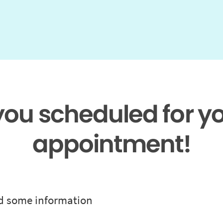
 you scheduled for y
appointment!