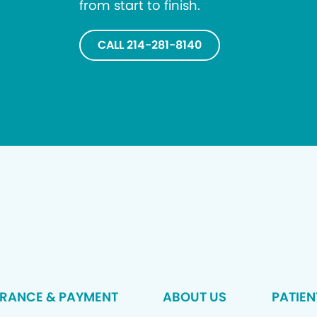
from start to finish.
CALL 214-281-8140
URANCE & PAYMENT
ABOUT US
PATIEN