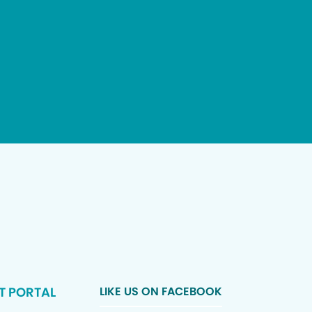
T PORTAL
LIKE US ON FACEBOOK