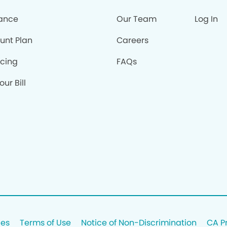
rance
Our Team
Log In
unt Plan
Careers
ncing
FAQs
our Bill
ces
Terms of Use
Notice of Non-Discrimination
CA P