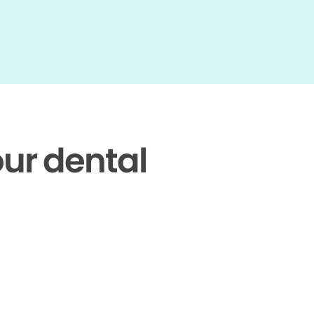
our dental