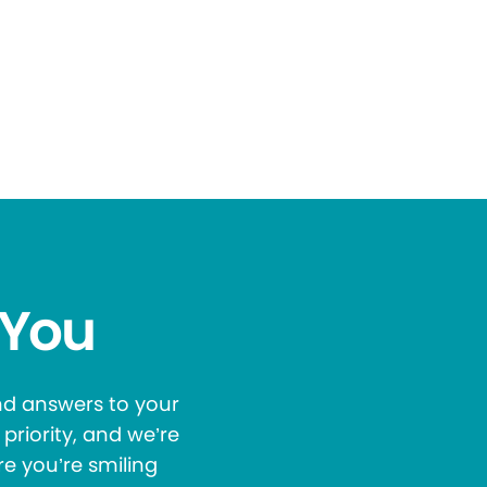
 You
and answers to your
priority, and we’re
re you’re smiling