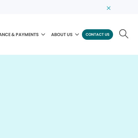
ANCE & PAYMENTS
ABOUT US
CONTACT US