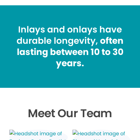
Inlays and onlays have
durable longevity,
often
lasting between 10 to 30
years.
Meet Our Team