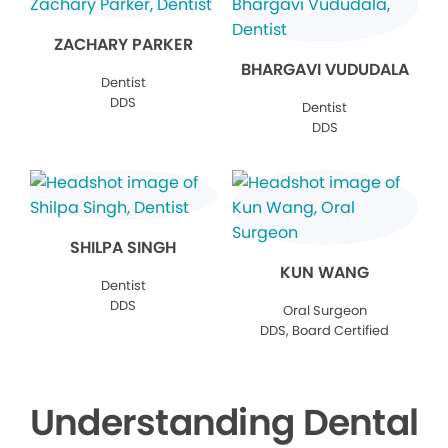
ZACHARY PARKER
BHARGAVI VUDUDALA
Dentist
DDS
Dentist
DDS
SHILPA SINGH
KUN WANG
Dentist
DDS
Oral Surgeon
DDS, Board Certified
Understanding Dental