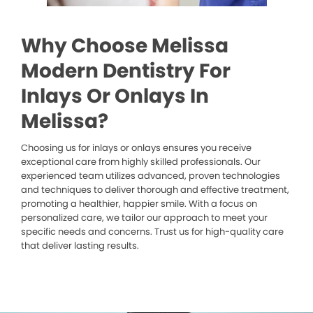
Why Choose Melissa
Modern Dentistry For
Inlays Or Onlays In
Melissa?
Choosing us for inlays or onlays ensures you receive
exceptional care from highly skilled professionals. Our
experienced team utilizes advanced, proven technologies
and techniques to deliver thorough and effective treatment,
promoting a healthier, happier smile. With a focus on
personalized care, we tailor our approach to meet your
specific needs and concerns. Trust us for high-quality care
that deliver lasting results.