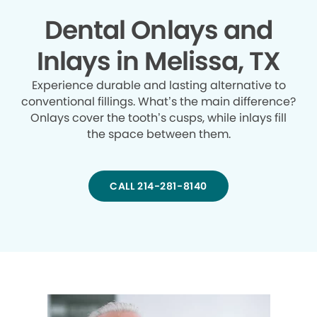
Dental Onlays and
Inlays in Melissa, TX
Experience durable and lasting alternative to
conventional fillings. What’s the main difference?
Onlays cover the tooth’s cusps, while inlays fill
the space between them.
CALL 214-281-8140