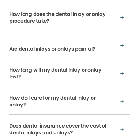
How long does the dental inlay or onlay
procedure take?
Are dental inlays or onlays painful?
How long will my dental inlay or onlay
last?
How do I care for my dental inlay or
onlay?
Does dental insurance cover the cost of
dental inlays and onlays?