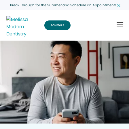
Break Through for the Summer and Schedule an Appointment!
SCHEDULE