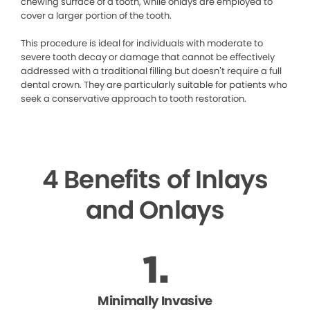
chewing surface of a tooth, while onlays are employed to
cover a larger portion of the tooth.
This procedure is ideal for individuals with moderate to
severe tooth decay or damage that cannot be effectively
addressed with a traditional filling but doesn’t require a full
dental crown. They are particularly suitable for patients who
seek a conservative approach to tooth restoration.
4 Benefits of Inlays
and Onlays
Minimally Invasive