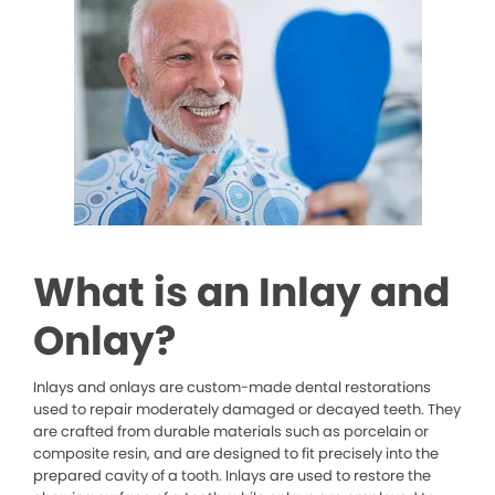
What is an Inlay and
Onlay?
Inlays and onlays are custom-made dental restorations
used to repair moderately damaged or decayed teeth. They
are crafted from durable materials such as porcelain or
composite resin, and are designed to fit precisely into the
prepared cavity of a tooth. Inlays are used to restore the