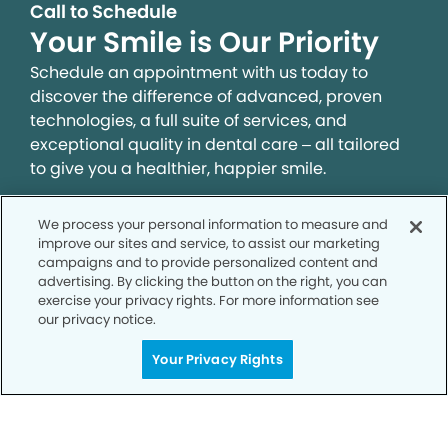
Call to Schedule
Your Smile is Our Priority
Schedule an appointment with us today to
discover the difference of advanced, proven
technologies, a full suite of services, and
exceptional quality in dental care – all tailored
to give you a healthier, happier smile.
We process your personal information to measure and
SCHEDULE TODAY
improve our sites and service, to assist our marketing
campaigns and to provide personalized content and
advertising. By clicking the button on the right, you can
exercise your privacy rights. For more information see
our privacy notice.
Your Privacy Rights
Privacy Policy