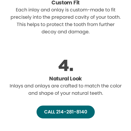
Custom Fit
Each inlay and onlay is custom-made to fit
precisely into the prepared cavity of your tooth.
This helps to protect the tooth from further
decay and damage.
Natural Look
Inlays and onlays are crafted to match the color
and shape of your natural teeth.
CALL 214-281-8140