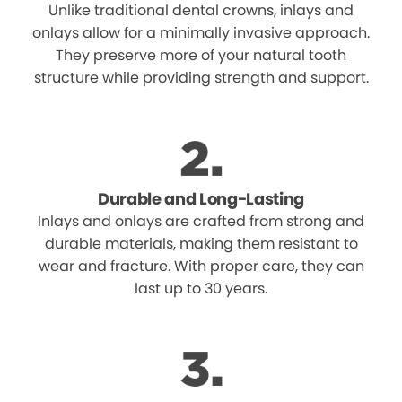
Unlike traditional dental crowns, inlays and
onlays allow for a minimally invasive approach.
They preserve more of your natural tooth
structure while providing strength and support.
Durable and Long-Lasting
Inlays and onlays are crafted from strong and
durable materials, making them resistant to
wear and fracture. With proper care, they can
last up to 30 years.