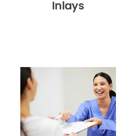
Inlays
▶