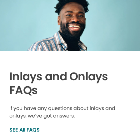
Inlays and Onlays
FAQs
If you have any questions about inlays and
onlays, we’ve got answers.
SEE All FAQS