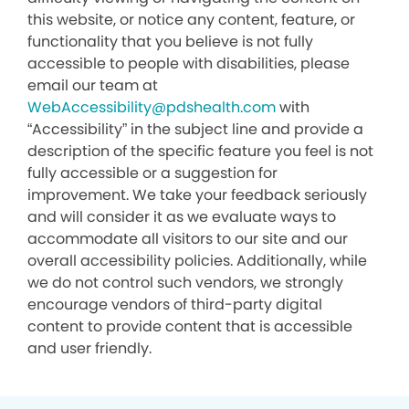
this website, or notice any content, feature, or
functionality that you believe is not fully
accessible to people with disabilities, please
email our team at
WebAccessibility@pdshealth.com
with
“Accessibility” in the subject line and provide a
description of the specific feature you feel is not
fully accessible or a suggestion for
improvement. We take your feedback seriously
and will consider it as we evaluate ways to
accommodate all visitors to our site and our
overall accessibility policies. Additionally, while
we do not control such vendors, we strongly
encourage vendors of third-party digital
content to provide content that is accessible
and user friendly.