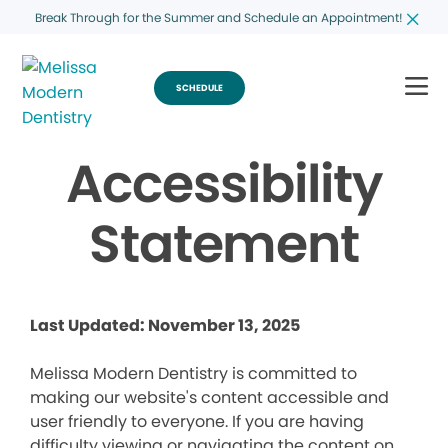
Break Through for the Summer and Schedule an Appointment!
SCHEDULE
Accessibility
Statement
Last Updated: November 13, 2025
Melissa Modern Dentistry is committed to
making our website's content accessible and
user friendly to everyone. If you are having
difficulty viewing or navigating the content on