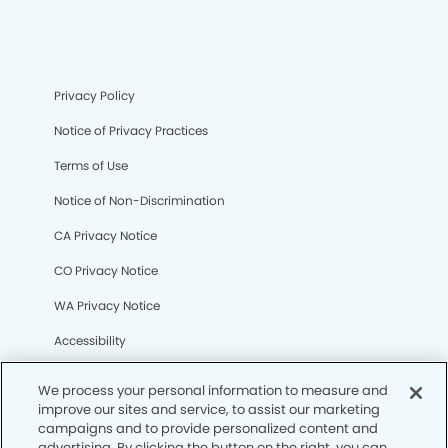
Privacy Policy
Notice of Privacy Practices
Terms of Use
Notice of Non-Discrimination
CA Privacy Notice
CO Privacy Notice
WA Privacy Notice
Accessibility
Sitemap
We process your personal information to measure and
improve our sites and service, to assist our marketing
campaigns and to provide personalized content and
© Copyright 2006 -
• Melissa Modern Dentistry
advertising. By clicking the button on the right, you can