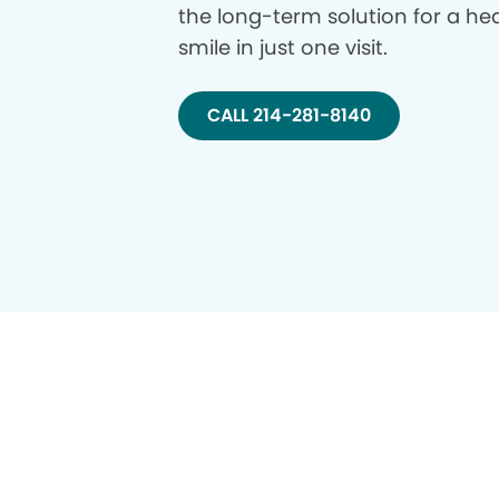
the long-term solution for a hea
smile in just one visit.
CALL 214-281-8140