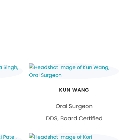
KUN WANG
Oral Surgeon
DDS, Board Certified