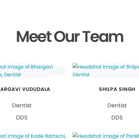
Meet Our Team
ARGAVI VUDUDALA
SHILPA SINGH
Dentist
Dentist
DDS
DDS