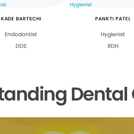
KADE BARTSCHI
PANKTI PATEL
Endodontist
Hygienist
DDS
RDH
tanding Dental