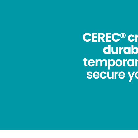
CEREC® cr
durabi
temporar
secure yo