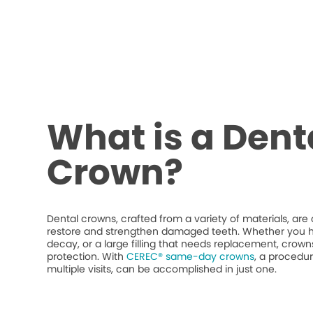
What is a Dent
Crown?
Dental crowns, crafted from a variety of materials, ar
restore and strengthen damaged teeth. Whether you h
decay, or a large filling that needs replacement, crow
protection. With
CEREC® same-day crowns
, a procedur
multiple visits, can be accomplished in just one.