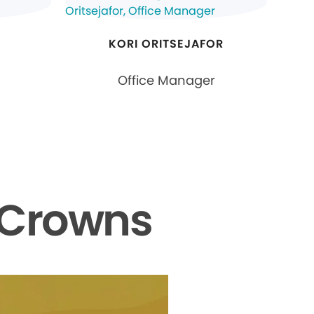
KORI ORITSEJAFOR
Office Manager
 Crowns