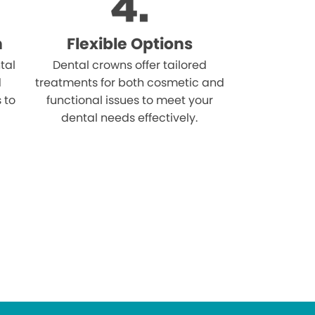
n
Flexible Options
tal
Dental crowns offer tailored
d
treatments for both cosmetic and
s to
functional issues to meet your
dental needs effectively.