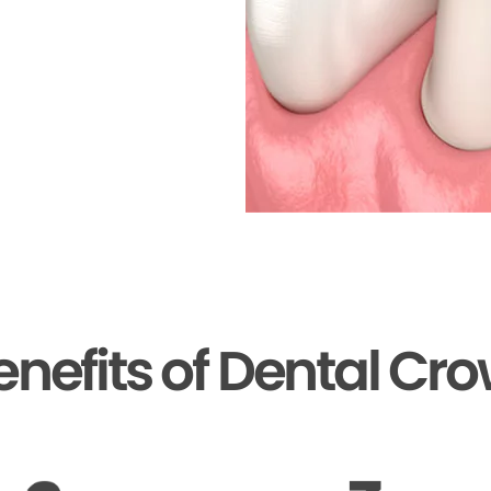
enefits of Dental Cr