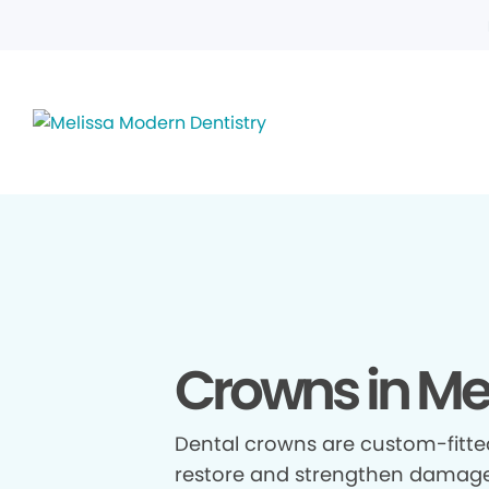
Crowns in Mel
Dental crowns are custom-fitte
restore and strengthen damage