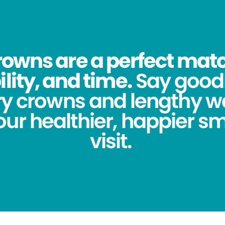
owns are a perfect match
lity, and time.
Say good
y crowns and lengthy wa
ur healthier, happier sm
visit.