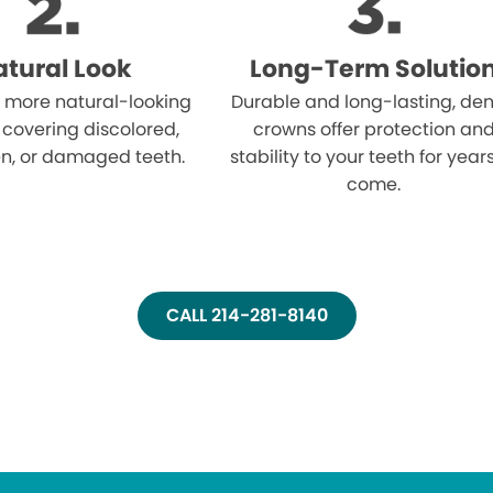
tural Look
Long-Term Solutio
 more natural-looking
Durable and long-lasting, den
 covering discolored,
crowns offer protection an
n, or damaged teeth.
stability to your teeth for year
come.
CALL 214-281-8140