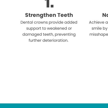
Strengthen Teeth
Na
Dental crowns provide added
Achieve a
support to weakened or
smile by
damaged teeth, preventing
misshape
further deterioration.