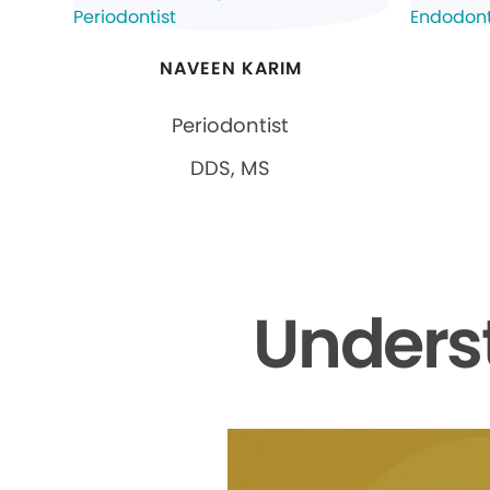
NAVEEN KARIM
Periodontist
DDS, MS
Unders