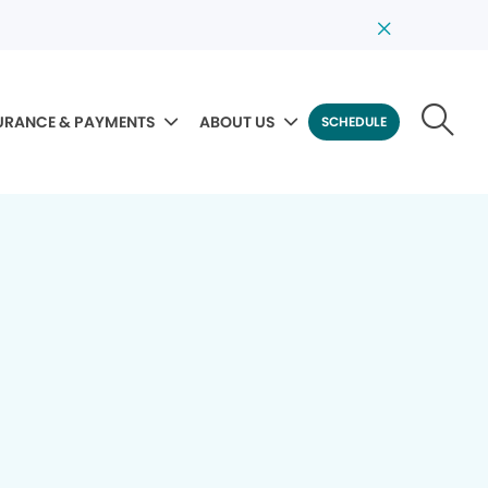
URANCE & PAYMENTS
ABOUT US
SCHEDULE