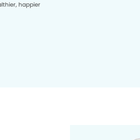
lthier, happier