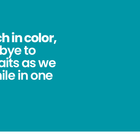
 in color,
bye to
its as we
ile in one