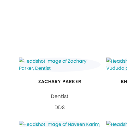
ZACHARY PARKER
BH
Dentist
DDS