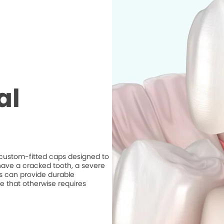
al
e custom-fitted caps designed to
ave a cracked tooth, a severe
ns can provide durable
e that otherwise requires