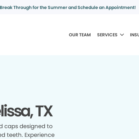
Break Through for the Summer and Schedule an Appointment!
OUR TEAM
SERVICES
INS
issa, TX
d caps designed to
d teeth. Experience