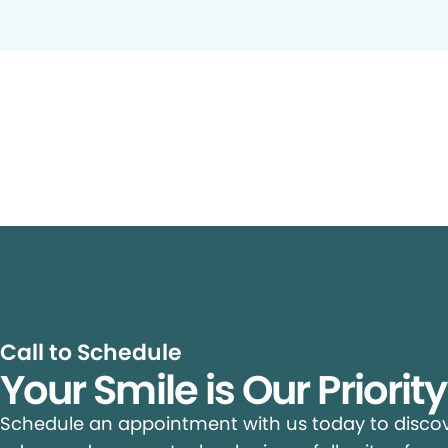
Call to Schedule
Your Smile is Our Priorit
Schedule an appointment with us today to discove