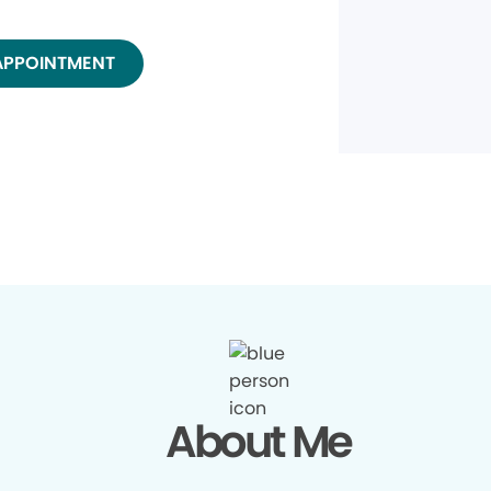
APPOINTMENT
About Me