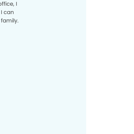
fice, I
 I can
family.