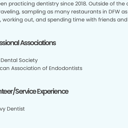
een practicing dentistry since 2018. Outside of the of
traveling, sampling as many restaurants in DFW as
, working out, and spending time with friends and 
ssional Associations
 Dental Society
can Association of Endodontists
teer/Service Experience
vy Dentist