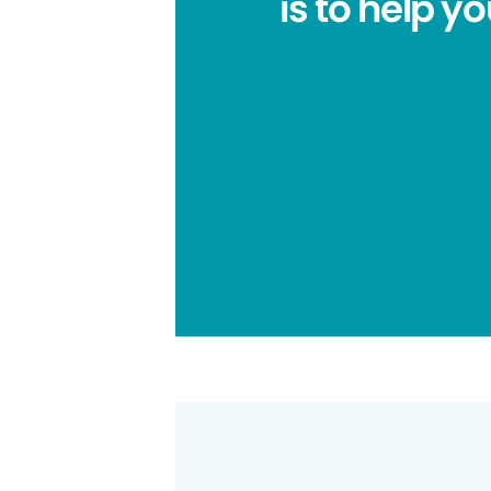
is to help y