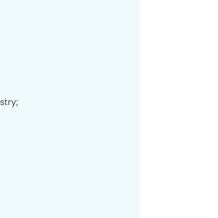
stry;