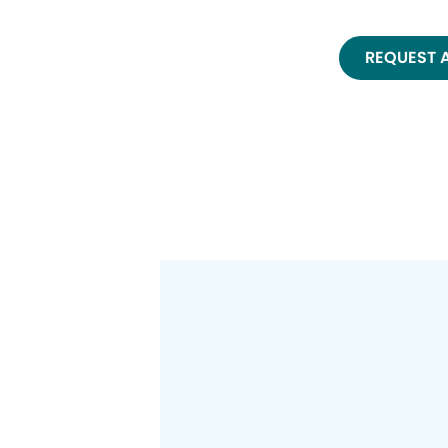
REQUEST 