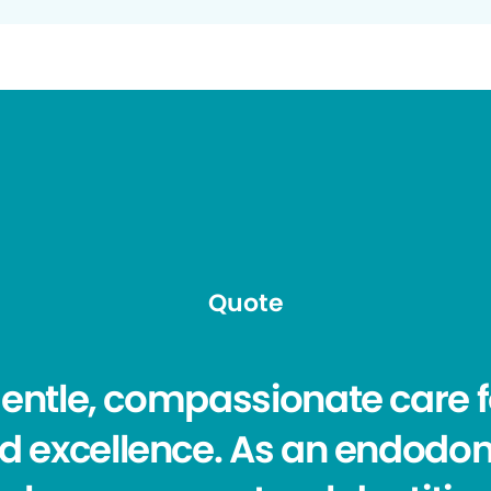
Quote
 gentle, compassionate care 
d excellence. As an endodon