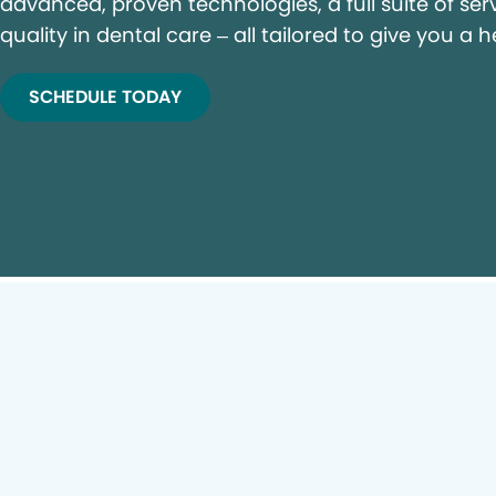
advanced, proven technologies, a full suite of ser
quality in dental care – all tailored to give you a h
SCHEDULE TODAY