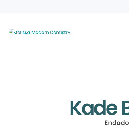
Kade B
Endodo