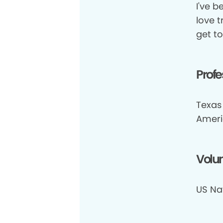
I've b
love 
get to
Profe
Texas
Ameri
Volun
US Na