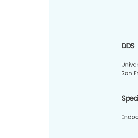
DDS
Univer
San F
Speci
Endod