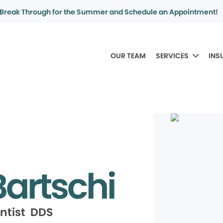
Break Through for the Summer and Schedule an Appointment!
OUR TEAM
SERVICES
INS
artschi
ntist DDS