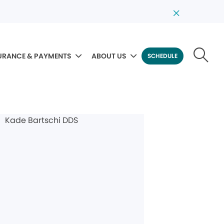
URANCE & PAYMENTS
ABOUT US
SCHEDULE