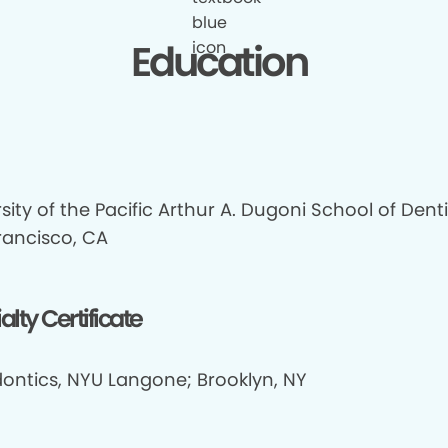
Education
sity of the Pacific Arthur A. Dugoni School of Denti
rancisco, CA
alty Certificate
ontics, NYU Langone; Brooklyn, NY