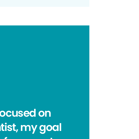
focused on
tist, my goal