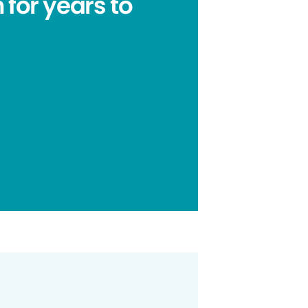
 for years to