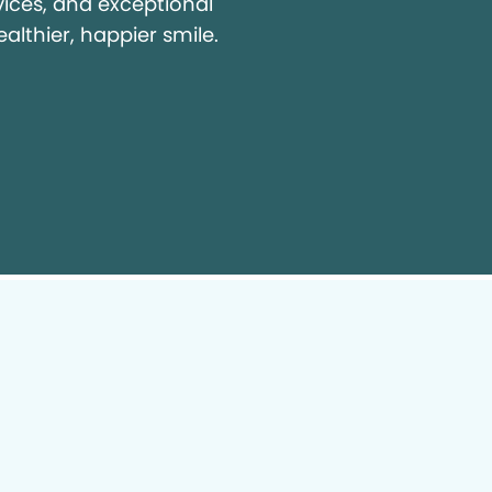
vices, and exceptional
ealthier, happier smile.