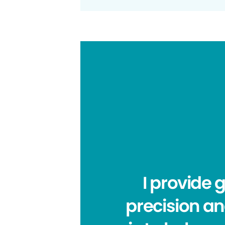
I provide
precision an