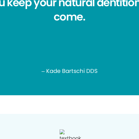
ou keep your natural dentition
come.
– Kade Bartschi DDS