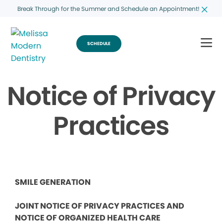
Break Through for the Summer and Schedule an Appointment!
SCHEDULE
Notice of Privacy
Practices
SMILE GENERATION
JOINT NOTICE OF PRIVACY PRACTICES AND
NOTICE OF ORGANIZED HEALTH CARE