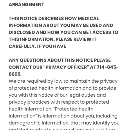
ARRANGEMENT
THIS NOTICE DESCRIBES HOW MEDICAL
INFORMATION ABOUT YOU MAY BE USED AND
DISCLOSED AND HOW YOU CAN GET ACCESS TO
THIS INFORMATION. PLEASE REVIEW IT
CAREFULLY. IF YOU HAVE
ANY QUESTIONS ABOUT THIS NOTICE PLEASE
CONTACT OUR “PRIVACY OFFICER” AT 714-845-
8605.
We are required by law to maintain the privacy
of protected health information and to provide
you with this Notice of our legal duties and
privacy practices with respect to protected
health information. “Protected health
information” is information about you, including
demographic information, that may identify you
and that relates to your past, present or future