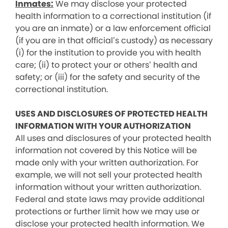
Inmates:
We may disclose your protected
health information to a correctional institution (if
you are an inmate) or a law enforcement official
(if you are in that official’s custody) as necessary
(i) for the institution to provide you with health
care; (ii) to protect your or others’ health and
safety; or (iii) for the safety and security of the
correctional institution.
USES AND DISCLOSURES OF PROTECTED HEALTH
INFORMATION WITH YOUR AUTHORIZATION
All uses and disclosures of your protected health
information not covered by this Notice will be
made only with your written authorization. For
example, we will not sell your protected health
information without your written authorization.
Federal and state laws may provide additional
protections or further limit how we may use or
disclose your protected health information. We