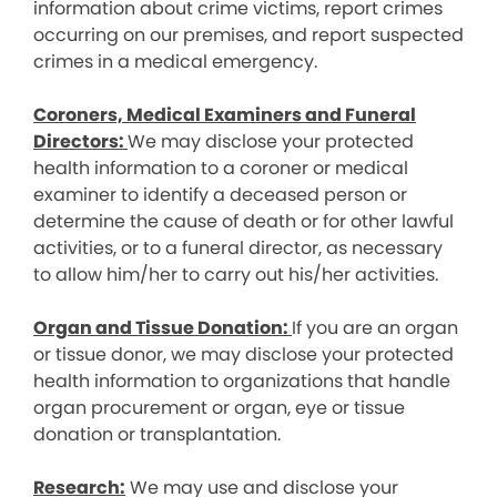
information about crime victims, report crimes
occurring on our premises, and report suspected
crimes in a medical emergency.
Coroners, Medical Examiners and Funeral
Directors:
We may disclose your protected
health information to a coroner or medical
examiner to identify a deceased person or
determine the cause of death or for other lawful
activities, or to a funeral director, as necessary
to allow him/her to carry out his/her activities.
Organ and Tissue Donation:
If you are an organ
or tissue donor, we may disclose your protected
health information to organizations that handle
organ procurement or organ, eye or tissue
donation or transplantation.
Research:
We may use and disclose your