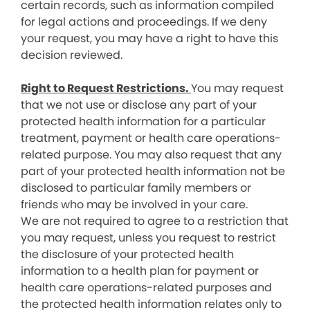
certain records, such as information compiled
for legal actions and proceedings. If we deny
your request, you may have a right to have this
decision reviewed.
Right to Request Restrictions.
You may request
that we not use or disclose any part of your
protected health information for a particular
treatment, payment or health care operations-
related purpose. You may also request that any
part of your protected health information not be
disclosed to particular family members or
friends who may be involved in your care.
We are not required to agree to a restriction that
you may request, unless you request to restrict
the disclosure of your protected health
information to a health plan for payment or
health care operations-related purposes and
the protected health information relates only to