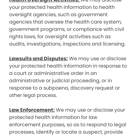
your protected health information to health
oversight agencies, such as government
agencies that oversee the health care system,
government programs, or compliance with civil
rights laws, for oversight activities such as
audits, investigations, inspections and licensing.
Lawsuits and Disputes:
We may use or disclose
your protected health information in response to
a court or administrative order in an
administrative or judicial proceeding, or in
response to a subpoena, discovery request or
other legal process.
Law Enforcement:
We may use or disclose your
protected health information for law
enforcement purposes, so as to respond to legal
processes, identify or locate a suspect, provide