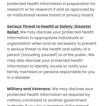
protected health information in preparation for
research or for research if and as approved by
an institutional review board or privacy board.
Serious Threat to Health or Safety; Disaster
Relief:
We may disclose your protected health
information to appropriate individuals or
organization when and as necessary to prevent
a serious threat to the health and safety of a
person (including yourself) or of the public. We
may also disclose your protected health
information to identify, locate or notify your
family members or persons responsible for you
in a disaster.
Military and Veterans:
We may disclose your
protected health information as required by
military command or another government
authority if you are a member of the armed