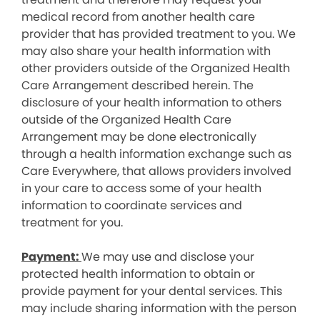
medical record from another health care
provider that has provided treatment to you. We
may also share your health information with
other providers outside of the Organized Health
Care Arrangement described herein. The
disclosure of your health information to others
outside of the Organized Health Care
Arrangement may be done electronically
through a health information exchange such as
Care Everywhere, that allows providers involved
in your care to access some of your health
information to coordinate services and
treatment for you.
Payment:
We may use and disclose your
protected health information to obtain or
provide payment for your dental services. This
may include sharing information with the person