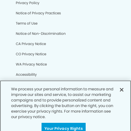
Privacy Policy
Notice of Privacy Practices
Terms of Use
Notice of Non-Discrimination
CA Privacy Notice
CO Privacy Notice
WA Privacy Notice
Accessibility
Sitemap
We process your personal information to measure and
improve our sites and service, to assist our marketing
campaigns and to provide personalized content and
© Copyright 2006 -
• Melissa Modern Dentistry
advertising. By clicking the button on the right, you can
exercise your privacy rights. For more information see
our privacy notice.
Your Privacy Rights