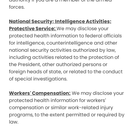
forces.
National Security; Intelligence Activities;
Protective Service:
We may disclose your
protected health information to federal officials
for intelligence, counterintelligence and other
national security activities authorized by law,
including activities related to the protection of
the President, other authorized persons or
foreign heads of state, or related to the conduct
of special investigations.
Workers’ Compensation:
We may disclose your
protected health information for workers’
compensation or similar work-related injury
programs, to the extent permitted or required by
law.