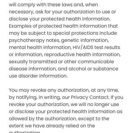
will comply with these laws and, when
necessary, ask for your authorization to use or
disclose your protected health information.
Examples of protected health information that
may be subject to special protections include
psychotherapy notes, genetic information,
mental health information, HIV/AIDS test results
or information, reproductive health information,
sexually transmitted or other communicable
disease information, and alcohol or substance
use disorder information.
You may revoke any authorization, at any time,
by notifying, in writing, our Privacy Contact. If you
revoke your authorization, we will no longer use
or disclose your protected health information as
allowed by the authorization, except to the
extent we have already relied on the
authorization.