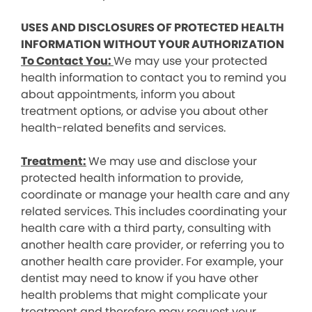
USES AND DISCLOSURES OF PROTECTED HEALTH
INFORMATION WITHOUT YOUR AUTHORIZATION
To Contact You:
We may use your protected
health information to contact you to remind you
about appointments, inform you about
treatment options, or advise you about other
health-related benefits and services.
Treatment:
We may use and disclose your
protected health information to provide,
coordinate or manage your health care and any
related services. This includes coordinating your
health care with a third party, consulting with
another health care provider, or referring you to
another health care provider. For example, your
dentist may need to know if you have other
health problems that might complicate your
treatment and therefore may request your