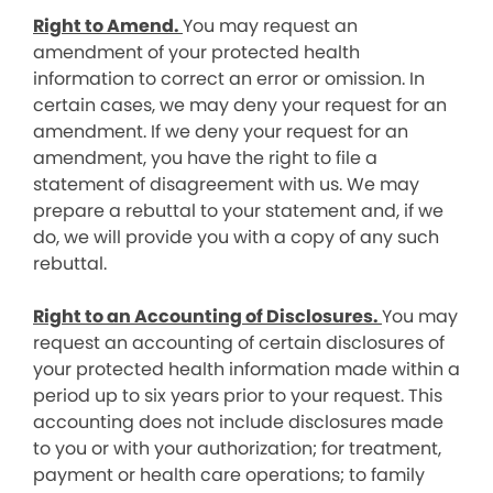
Right to Amend.
You may request an
amendment of your protected health
information to correct an error or omission. In
certain cases, we may deny your request for an
amendment. If we deny your request for an
amendment, you have the right to file a
statement of disagreement with us. We may
prepare a rebuttal to your statement and, if we
do, we will provide you with a copy of any such
rebuttal.
Right to an Accounting of Disclosures.
You may
request an accounting of certain disclosures of
your protected health information made within a
period up to six years prior to your request. This
accounting does not include disclosures made
to you or with your authorization; for treatment,
payment or health care operations; to family