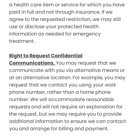
a health care item or service for which you have
paid in full and not through insurance. If we
agree to the requested restriction, we may still
use or disclose your protected health
information as needed for emergency
treatment.
Right to Request Confidential
Communications.
You may request that we
communicate with you via alternative means or
at an alternative location. For example, you may
request that we contact you using your work
phone number, rather than a home phone
number. We will accommodate reasonable
requests and will not require an explanation for
the request, but we may require you to provide
additional information to ensure we can contact
you and arrange for billing and payment.