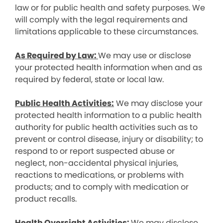
law or for public health and safety purposes. We
will comply with the legal requirements and
limitations applicable to these circumstances.
As Required by Law:
We may use or disclose
your protected health information when and as
required by federal, state or local law.
Public Health Activities:
We may disclose your
protected health information to a public health
authority for public health activities such as to
prevent or control disease, injury or disability; to
respond to or report suspected abuse or
neglect, non-accidental physical injuries,
reactions to medications, or problems with
products; and to comply with medication or
product recalls.
Health Oversight Activities:
We may disclose