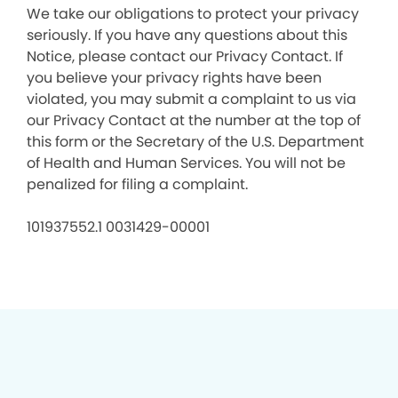
We take our obligations to protect your privacy
seriously. If you have any questions about this
Notice, please contact our Privacy Contact. If
you believe your privacy rights have been
violated, you may submit a complaint to us via
our Privacy Contact at the number at the top of
this form or the Secretary of the U.S. Department
of Health and Human Services. You will not be
penalized for filing a complaint.
101937552.1 0031429-00001