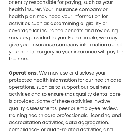
or entity responsible for paying, such as your
health insurer. Your insurance company or
health plan may need your information for
activities such as determining eligibility or
coverage for insurance benefits and reviewing
services provided to you. For example, we may
give your insurance company information about
your dental surgery so your insurance will pay for
the care.
Operations:
We may use or disclose your
protected health information for our health care
operations, such as to support our business
activities and to ensure that quality dental care
is provided. Some of these activities involve
quality assessments, peer or employee review,
training health care professionals, licensing and
accreditation activities, data aggregation,
compliance- or audit-related activities, and