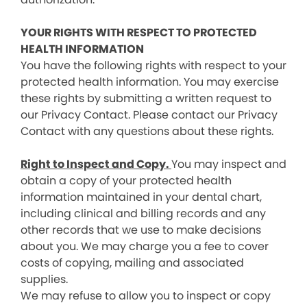
YOUR RIGHTS WITH RESPECT TO PROTECTED
HEALTH INFORMATION
You have the following rights with respect to your
protected health information. You may exercise
these rights by submitting a written request to
our Privacy Contact. Please contact our Privacy
Contact with any questions about these rights.
Right to Inspect and Copy.
You may inspect and
obtain a copy of your protected health
information maintained in your dental chart,
including clinical and billing records and any
other records that we use to make decisions
about you. We may charge you a fee to cover
costs of copying, mailing and associated
supplies.
We may refuse to allow you to inspect or copy