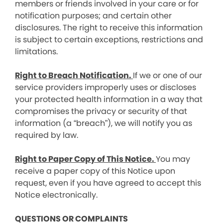
members or friends involved in your care or for
notification purposes; and certain other
disclosures. The right to receive this information
is subject to certain exceptions, restrictions and
limitations.
Right to Breach Notification.
If we or one of our
service providers improperly uses or discloses
your protected health information in a way that
compromises the privacy or security of that
information (a “breach”), we will notify you as
required by law.
Right to Paper Copy of This Notice.
You may
receive a paper copy of this Notice upon
request, even if you have agreed to accept this
Notice electronically.
QUESTIONS OR COMPLAINTS