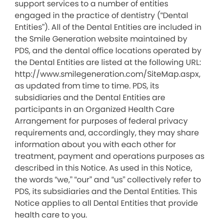
support services to a number of entities
engaged in the practice of dentistry (“Dental
Entities”). All of the Dental Entities are included in
the Smile Generation website maintained by
PDS, and the dental office locations operated by
the Dental Entities are listed at the following URL:
http://www.smilegeneration.com/SiteMap.aspx,
as updated from time to time. PDS, its
subsidiaries and the Dental Entities are
participants in an Organized Health Care
Arrangement for purposes of federal privacy
requirements and, accordingly, they may share
information about you with each other for
treatment, payment and operations purposes as
described in this Notice. As used in this Notice,
the words “we,” “our” and “us” collectively refer to
PDS, its subsidiaries and the Dental Entities. This
Notice applies to all Dental Entities that provide
health care to you.