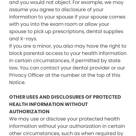
and you would not object. For example, we may
assume you agree to disclosure of your
information to your spouse if your spouse comes
with you into the exam room or allow your
spouse to pick up prescriptions, dental supplies
and X-rays.
If you are a minor, you also may have the right to
block parental access to your health information
in certain circumstances, if permitted by state
law. You can contact your dental provider or our
Privacy Officer at the number at the top of this
Notice.
OTHER USES AND DISCLOSURES OF PROTECTED
HEALTH INFORMATION WITHOUT
AUTHORIZATION
We may use or disclose your protected health
information without your authorization in certain
other circumstances, such as when required by