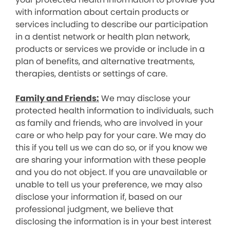
with information about certain products or
services including to describe our participation
in a dentist network or health plan network,
products or services we provide or include in a
plan of benefits, and alternative treatments,
therapies, dentists or settings of care.
Family and Friends:
We may disclose your
protected health information to individuals, such
as family and friends, who are involved in your
care or who help pay for your care. We may do
this if you tell us we can do so, or if you know we
are sharing your information with these people
and you do not object. If you are unavailable or
unable to tell us your preference, we may also
disclose your information if, based on our
professional judgment, we believe that
disclosing the information is in your best interest