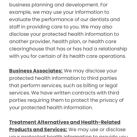
business planning and development. For
example, we may use your information to
evaluate the performance of our dentists and
staff in providing care to you. We may also
disclose your protected health information to
another provider, health plan, or health care
clearinghouse that has or has had a relationship
with you for certain of its health care operations.
Business Associates:
We may disclose your
protected health information to third parties
that perform services, such as billing or legal
services. We have written contracts with third
parties requiring them to protect the privacy of
your protected health information.
Treatment Alternatives and Health-Related
Products and Services:
We may use or disclose
your protected health information to provide you