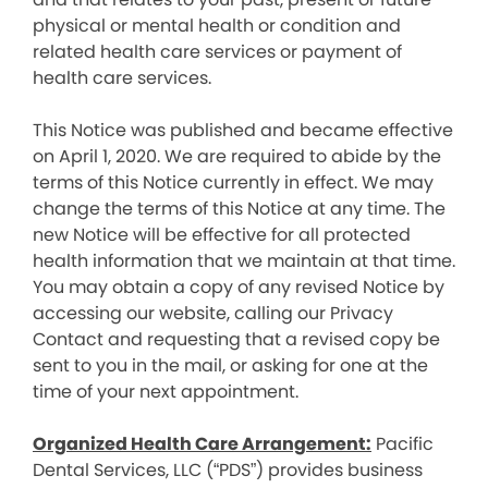
physical or mental health or condition and
related health care services or payment of
health care services.
This Notice was published and became effective
on April 1, 2020. We are required to abide by the
terms of this Notice currently in effect. We may
change the terms of this Notice at any time. The
new Notice will be effective for all protected
health information that we maintain at that time.
You may obtain a copy of any revised Notice by
accessing our website, calling our Privacy
Contact and requesting that a revised copy be
sent to you in the mail, or asking for one at the
time of your next appointment.
Organized Health Care Arrangement:
Pacific
Dental Services, LLC (“PDS”) provides business